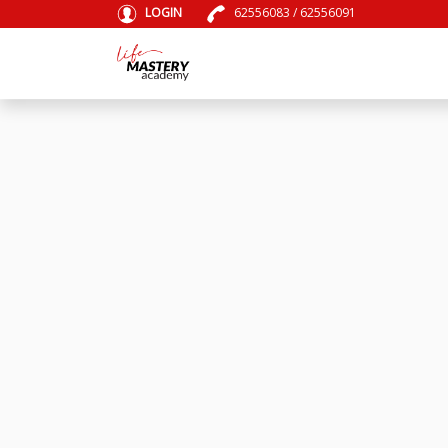
LOGIN
62556083
/
62556091