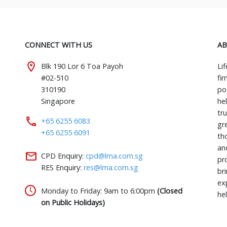
CONNECT WITH US
AB
Blk 190 Lor 6 Toa Payoh
Li
#02-510
fi
310190
pos
Singapore
he
tr
+65 6255 6083
gr
+65 6255 6091
th
an
CPD Enquiry:
cpd@lma.com.sg
pr
RES Enquiry:
res@lma.com.sg
bri
ex
Monday to Friday: 9am to 6:00pm
(Closed
he
on Public Holidays)