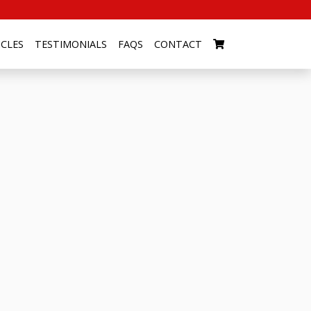
ICLES
TESTIMONIALS
FAQS
CONTACT