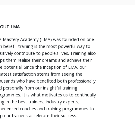
OUT LMA
fe Mastery Academy (LMA) was founded on one
rm belief - training is the most powerful way to
itively contribute to people’s lives. Training also
lps them realise their dreams and achieve their
ue potential. Since the inception of LMA, our
eatest satisfaction stems from seeing the
ousands who have benefited both professionally
d personally from our insightful training
ogrammes. It is what motivates us to continually
ng in the best trainers, industry experts,
perienced coaches and training programmes to
lp our trainees accelerate their success.