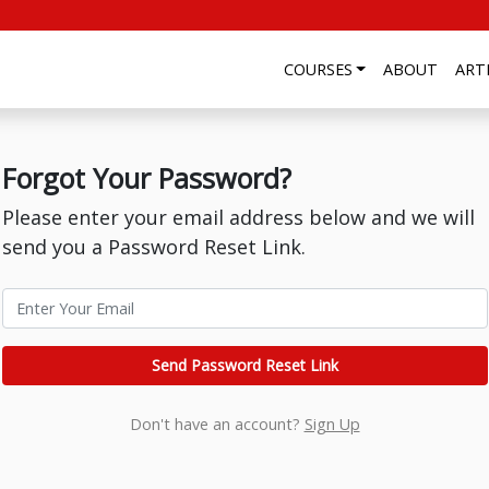
COURSES
ABOUT
ART
Forgot Your Password?
Please enter your email address below and we will
send you a Password Reset Link.
Send Password Reset Link
Don't have an account?
Sign Up