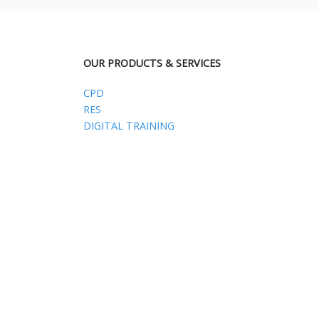
OUR PRODUCTS & SERVICES
CPD
RES
DIGITAL TRAINING